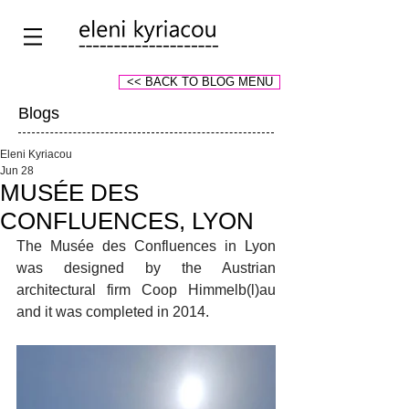
<< BACK TO BLOG MENU
Blogs
Eleni Kyriacou
Jun 28
MUSÉE DES
CONFLUENCES, LYON
The Musée des Confluences in Lyon 
was designed by the Austrian 
architectural firm Coop Himmelb(l)au 
and it was completed in 2014.