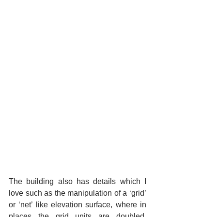
The building also has details which I 
love such as the manipulation of a ‘grid’ 
or ‘net’ like elevation surface, where in 
places the grid units are doubled, 