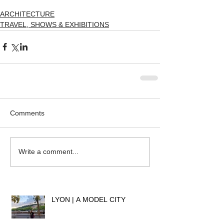
ARCHITECTURE
TRAVEL, SHOWS & EXHIBITIONS
Comments
Write a comment...
LYON | A MODEL CITY