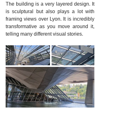
The building is a very layered design. It 
is sculptural but also plays a lot with 
framing views over Lyon. It is incredibly 
transformative as you move around it, 
telling many different visual stories.