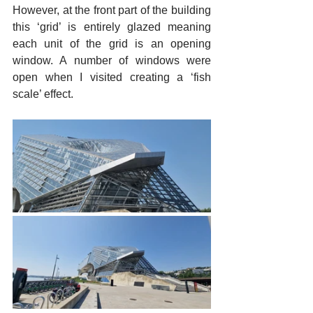
However, at the front part of the building 
this ‘grid’ is entirely glazed meaning 
each unit of the grid is an opening 
window. A number of windows were 
open when I visited creating a ‘fish 
scale’ effect.