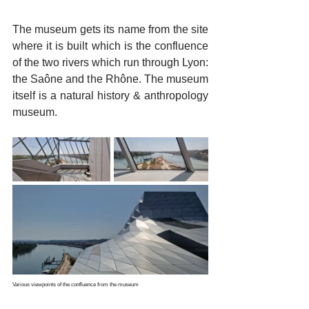
The museum gets its name from the site 
where it is built which is the confluence 
of the two rivers which run through Lyon: 
the Saône and the Rhône. The museum 
itself is a natural history & anthropology 
museum.
Various viewpoints of the confluence from the museum