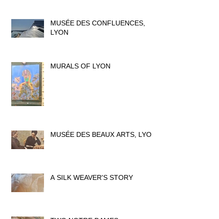
MUSÉE DES CONFLUENCES,
LYON
MURALS OF LYON
MUSÉE DES BEAUX ARTS, LYON
A SILK WEAVER'S STORY