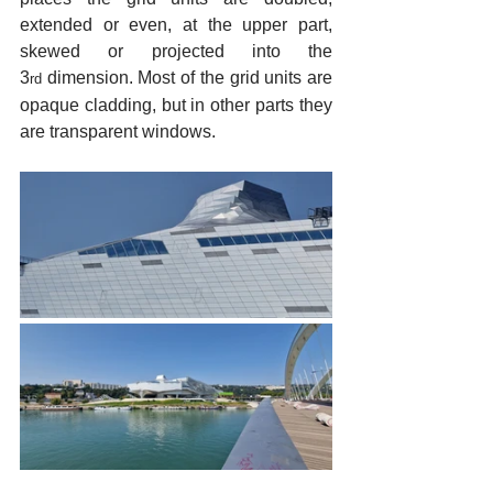
extended or even, at the upper part, 
skewed or projected into the 
3
 dimension. Most of the grid units are 
rd
opaque cladding, but in other parts they 
are transparent windows.