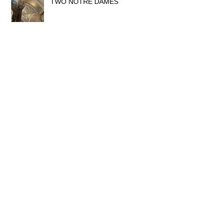
TWO NOTRE DAMES
THE GLORY OF ART NOUVEAU
IN LYON
MUSÉE LUMIÈRE, LYON
YOGA & MEDITATION RETREAT
AT CHÂTEAU LONGEVAL