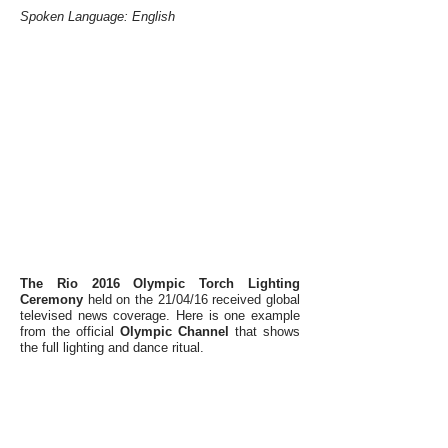
Spoken Language: English
The Rio 2016 Olympic Torch Lighting
Ceremony
held on the 21/04/16 received global
televised news coverage. Here is one example
from the
official
Olympic Channel
that shows
the full lighting and dance ritual.