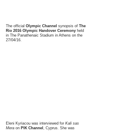
The official
Olympic Channel
synopsis of
The
Rio 2016 Olympic Handover Ceremony
held
in The Panathenaic Stadium in Athens on the
27/04/16.
Eleni Kyriacou was interviewed for
Kali sas
Mera
on
PIK Channel
, Cyprus. She was