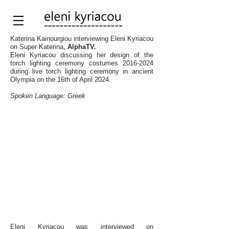
Katerina Kainourgiou interviewing Eleni Kyriacou
on Super Katerina,
AlphaTV.
Eleni Kyriacou discussing her design of the
torch lighting ceremony costumes
2016-2024
during live torch lighting ceremony in ancient
Olympia on the 16th of April 2024.
Spoken Language: Greek
Eleni Kyriacou was interviewed
on