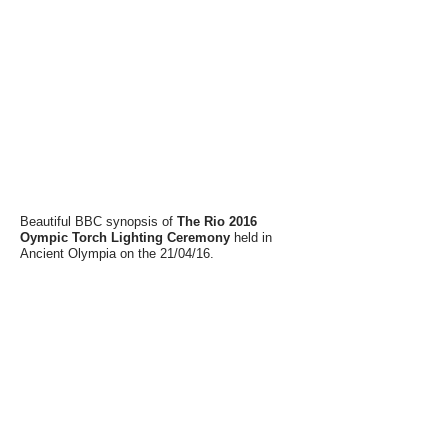
Beautiful BBC synopsis of
The Rio 2016
Oympic Torch Lighting Ceremony
held in
Ancient Olympia on the 21/04/16.