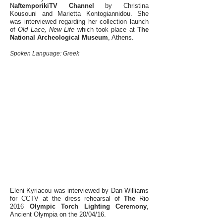
N
aftemporikiTV Channel
by Christina
Kousouni and Marietta Kontogiannidou. She
was interviewed regarding her collection launch
of
Old Lace, New Life
which took place
at
The
National Archeological Museum
, Athens.
Spoken Language: Greek
Eleni Kyriacou was interviewed by Dan Williams
for CCTV at the dress rehearsal of
The
Rio
2016
Olympic Torch Lighting Ceremony
,
Ancient Olympia on the 20/04/16.