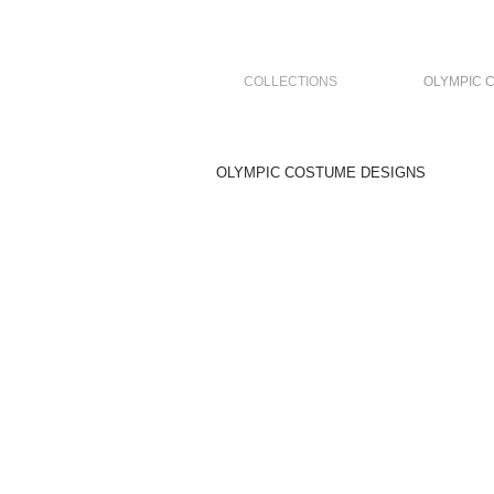
COLLECTIONS
OLYMPIC 
OLYMPIC COSTUME DESIGNS