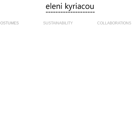
COSTUMES
SUSTAINABILITY
COLLABORATIONS