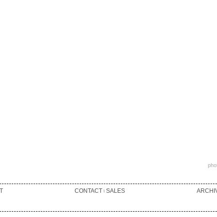
phot
T
CONTACT ৷ SALES
ARCHI