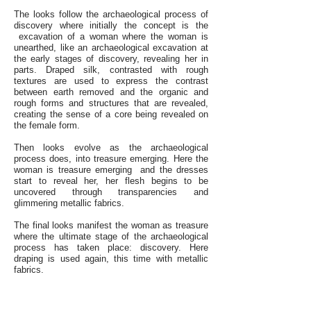
The looks follow the archaeological process of
discovery where initially the concept is the
excavation of a woman where the woman is
unearthed, like an archaeological excavation at
the early stages of discovery, revealing her in
parts. Draped silk, contrasted with rough
textures are used to express the contrast
between earth removed and the organic and
rough forms and structures that are revealed,
creating the sense of a core being revealed on
the female form.
Then looks evolve as the archaeological
process does, into treasure emerging. Here the
woman is treasure emerging and the dresses
start to reveal her, her flesh begins to be
uncovered through transparencies and
glimmering metallic fabrics.
The final looks manifest the woman as treasure
where the ultimate stage of the archaeological
process has taken place: discovery. Here
draping is used again, this time with metallic
fabrics.