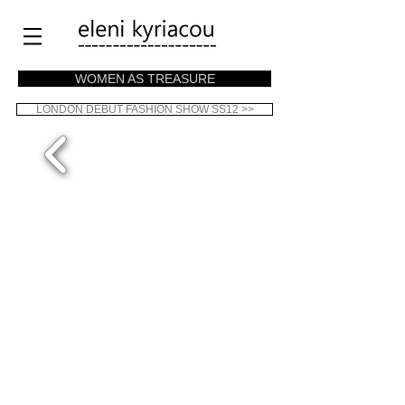
WOMEN AS TREASURE
LONDON DEBUT FASHION SHOW SS12 >>