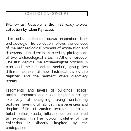
COLLECTION CONCEPT
Women as Treasure
is the first ready-to-wear
collection by Eleni Kyriacou.
This debut collection draws inspiration from
archaeology. The collection follows the concept
of the archaeological process of excavation and
discovery. It is directly inspired by photographs
of two archaeological sites in Athens, Greece.
The first depicts the archaeological process in
plan and the second in section, giving two
different senses of how historical layers are
depicted and the moment when discovery
occurs.
Fragments and layers of buildings, roads,
tombs, amphoras and so on inspire a collage
like way of designing, using contrasting
textures, layering of fabrics, transparencies and
draping. Silks of varying textures, metallics,
foiled leather, suede, tulle and cotton are used
to express this.The colour pallette of the
collection is directly inspired by the
photographs.