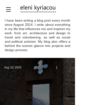
I have been writing a blog post every month
since August 2014. I write about everything
in my life that influences me and inspires my
work: from art, architecture and design to
travel and volunteering, as well as social
and political activism. My blog also offers a
behind the scenes glance into projects and
design process.
Aug 10, 2020