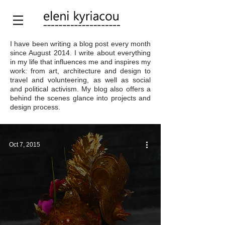
I have been writing a blog post every month
since August 2014. I write about everything
in my life that influences me and inspires my
work: from art, architecture and design to
travel and volunteering, as well as social
and political activism. My blog also offers a
behind the scenes glance into projects and
design process.
Oct 7, 2015