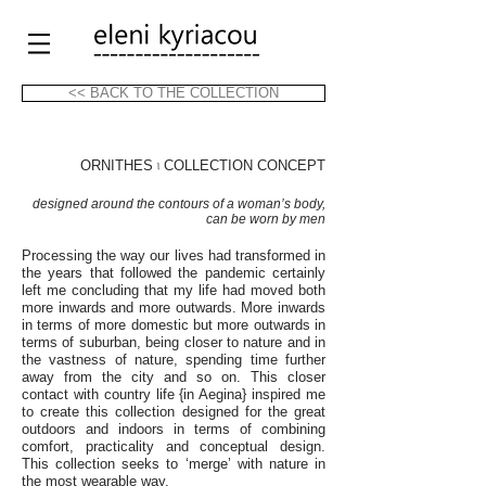
<< BACK TO THE COLLECTION
ORNITHES
৷ COLLECTION CONCEPT
designed around the contours of a woman’s body,
can be worn by men
Processing the way our lives had transformed in
the years that followed the pandemic certainly
left me concluding that my life had moved both
more inwards and more outwards. More inwards
in terms of more domestic but more outwards in
terms of suburban, being closer to nature and in
the vastness of nature, spending time further
away from the city and so on. This closer
contact with country life {in Aegina} inspired me
to create this collection designed for the great
outdoors and indoors in terms of combining
comfort, practicality and conceptual design.
This collection seeks to ‘merge’ with nature in
the most wearable way.