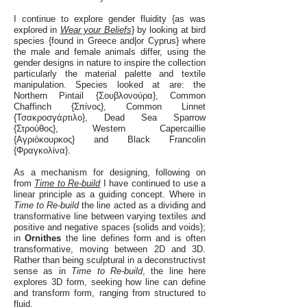
I continue to explore gender fluidity {as was
explored in
Wear your Beliefs
} by looking at bird
species {found in Greece and|or Cyprus} where
the male and female animals differ, using the
gender designs in nature to inspire the collection
particularly the material palette and textile
manipulation. Species looked at are: the
Northern Pintail {Σουβλονούρα}, Common
Chaffinch {Σπίνος}, Common Linnet
{Τσακροσγάρτιλο}, Dead Sea Sparrow
{Στρούθος}, Western Capercaillie
{Αγριόκουρκος} and Black Francolin
{Φραγκολίνα}.
As a mechanism for designing, following on
from
Time to Re-build
I have continued to use a
linear principle as a guiding concept. Where in
Time to Re-build
the line acted as a dividing and
transformative line between varying textiles and
positive and negative spaces {solids and voids};
in
Ornithes
the line defines form and is often
transformative, moving between 2D and 3D.
Rather than being sculptural in a deconstructivst
sense as in
Time to Re-build
, the line here
explores 3D form, seeking how line can define
and transform form, ranging from structured to
fluid.