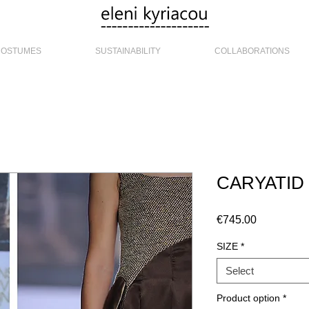
COSTUMES
SUSTAINABILITY
COLLABORATIONS
CARYATI
Price
€745.00
SIZE
*
Select
Product option
*