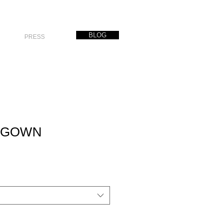
BLOG
PRESS
D GOWN