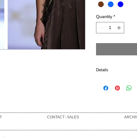
Quantity
*
Details
60% SILK 10% POL
6% COTTON 2% PO
POLYURETHANE DR
T
CONTACT ৷ SALES
ARCHI