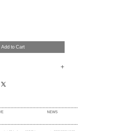
Add to Cart
YESTER 10% NYLON 9% WOOL
LYAMIDE 2% ACRYLIC 1%
Y CLEAN ONLY
VE
NEWS