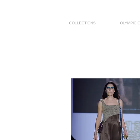
COLLECTIONS
OLYMPIC 