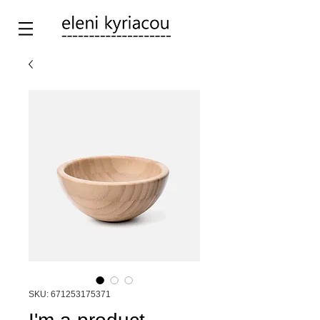
SKU: 671253175371