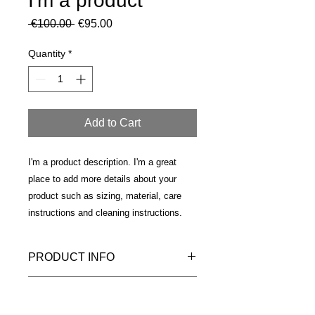
I'm a product
Regular
Sale
 €100.00 
€95.00
Price
Price
Quantity
*
Add to Cart
I'm a product description. I'm a great 
place to add more details about your 
product such as sizing, material, care 
instructions and cleaning instructions.
PRODUCT INFO
I'm a product detail. I'm a great place
RETURN & REFUND POLICY
to add more information about your
product such as sizing, material, care