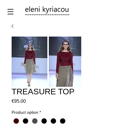
TREASURE TOP
Price
€95.00
Product option
*