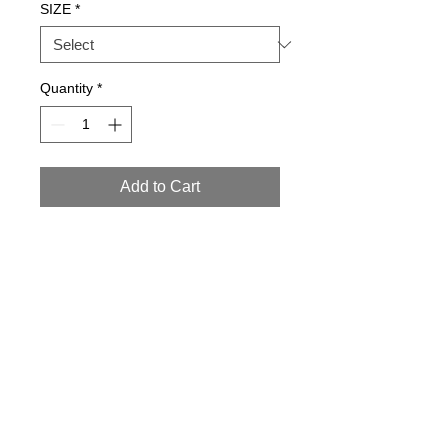
SIZE
*
Quantity
*
Add to Cart
Details
95% POLYESTER 5%
POLYURETHANE HAND WASH 30
CONTACT ৷ SALES
NEWS
ARCHIVE
ABOUT
BLOG