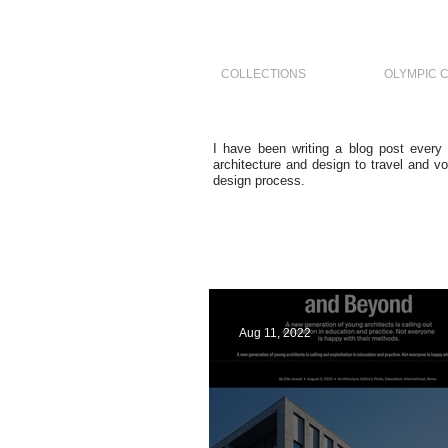
COLLECTIONS
OLYMPIC 
I have been writing a blog post every
architecture and design to travel and vo
design process.
Aug 11, 2022