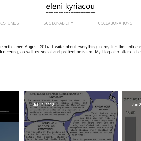
COSTUMES
SUSTAINABILITY
COLLABORATIONS
 month since August 2014. I write about everything in my life that influe
lunteering, as well as social and political activism. My blog also offers a b
Jul 17, 2022
Jun 