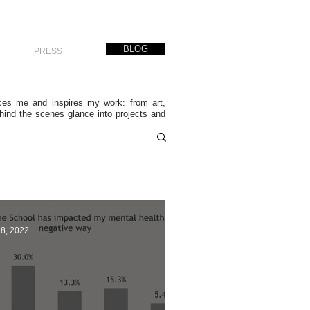
BLOG
PRESS
nces me and inspires my work: from art,
ehind the scenes glance into projects and
28, 2022