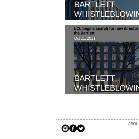
BARTLETT
WHISTLEBLOWIN
WIDER IMPACT 
BARTLETT SCH
Oct 21, 2021
SUSTAINABLE
CONSTRUCTIO
ALLEGATIONS
BARTLETT
WHISTLEBLOWIN
UCL ANNOUNCE
HOWLETT BROW
INVESTIAGTORS
ABOU