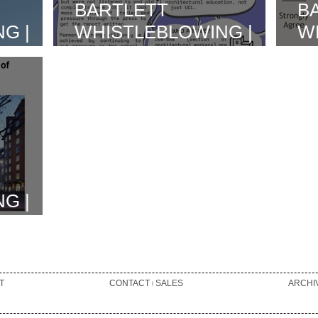
BARTLETT
B
G |
WHISTLEBLOWING |
W
AND
UVW-SAW
H
OOL OF
INVOLVEMENT & BD
R
INTERVIEW
I
N
A
G |
N AS
T
CONTACT ৷ SALES
ARCHI