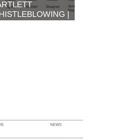
ARTLETT
HISTLEBLOWING |
OWLETT BROWN
EPORT RELEASE &
MMEDIATE
FTERMATH
VE
NEWS