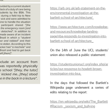
https://arb.org.uk/arb-statement-on-the-
environmental-investigation-at-the-
bartlett-school-of-architecture/
https://www.architecture.com/knowledge-
and-resources/knowledge-landing-
page/riba-responds-to-investigation-into-
bartlett-school-of-architecture
On the 14th of June the UCL students’ 
union also released a public statement:
https://studentsunionucl.org/index.php/ar
ticles/our-response-to-howlett-brown-
investigation-into-bsa
In the days that followed the Bartlett’s 
Wikipedia page underwent a series of 
edits relating to the report:
https://en.wikipedia.org/wiki/The_Bartlett
#Racism,_sexism_and_bullying