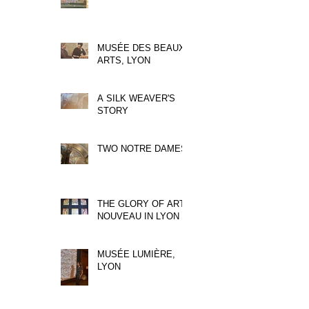
MUSÉE DES BEAUX
ARTS, LYON
A SILK WEAVER'S
STORY
TWO NOTRE DAMES
THE GLORY OF ART
NOUVEAU IN LYON
MUSÉE LUMIÈRE,
LYON