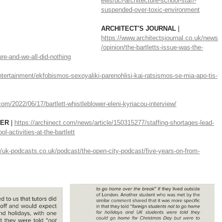
ews/ucl-architecture-school-staff-
suspended-over-toxic-environment
ARCHITECT'S JOURNAL 
| 
https://www.architectsjournal.co.uk/news
/opinion/the-bartletts-issue-was-the-
ure-and-we-all-did-nothing
ntertainment/ekfobismos-sexoyaliki-parenohlisi-kai-ratsismos-se-mia-apo-tis-
om/2022/06/17/bartlett-whistleblower-eleni-kyriacou-interview/
ER 
| 
https://archinect.com/news/article/150315277/staffing-shortages-lead-
-activities-at-the-bartlett
//uk-podcasts.co.uk/podcast/the-open-city-podcast/five-years-on-from-