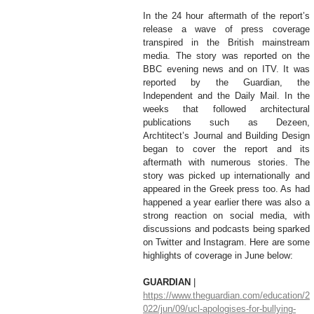
In the 24 hour aftermath of the report’s 
release a wave of press coverage 
transpired in the British mainstream 
media. The story was reported on the 
BBC evening news and on ITV. It was 
reported by the Guardian, the 
Independent and the Daily Mail. In the 
weeks that followed architectural 
publications such as Dezeen, 
Archtitect’s Journal and Building Design 
began to cover the report and its 
aftermath with numerous stories. The 
story was picked up internationally and 
appeared in the Greek press too. As had 
happened a year earlier there was also a 
strong reaction on social media, with 
discussions and podcasts being sparked 
on Twitter and Instagram. Here are some 
highlights of coverage in June below:
GUARDIAN 
| 
https://www.theguardian.com/education/2
022/jun/09/ucl-apologises-for-bullying-