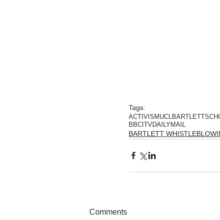
Tags:
ACTIVISM
UCL
BARTLETTSCH
BBC
ITV
DAILYMAIL
BARTLETT WHISTLEBLOW
Comments