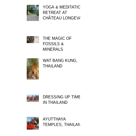
YOGA & MEDITATION
RETREAT AT
CHÂTEAU LONGEVAL
THE MAGIC OF
FOSSILS &
MINERALS
WAT BANG KUNG,
THAILAND
DRESSING UP TIME
IN THAILAND
AYUTTHAYA
TEMPLES, THAILAND