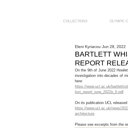
COLLECTIONS
OLYMPIC 
Eleni Kyriacou
Jun 28, 2022
BARTLETT WH
REPORT RELEA
On the 9th of June 2022 Howlett
investigation into decades of m
here:
https://www.ucl.ac.uk/bartlett/s
tion_report_june_2022p_6.pdf
. 
On its publication UCL released 
https://www.ucl.ac.uk/news/2022/
architecture
. 
Please see excerpts from the re