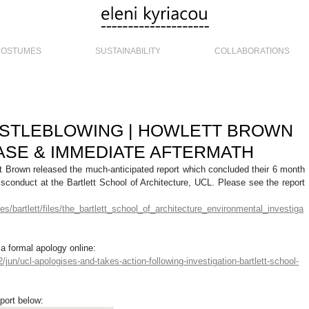
COSTUMES
SUSTAINABILITY
COLLABORATIONS
ISTLEBLOWING | HOWLETT BROWN
SE & IMMEDIATE AFTERMATH
 Brown released the much-anticipated report which concluded their 6 month 
isconduct at the Bartlett School of Architecture, UCL. Please see the report 
ites/bartlett/files/the_bartlett_school_of_architecture_environmental_investiga
a formal apology online: 
jun/ucl-apologises-and-takes-action-following-investigation-bartlett-school-
port below: