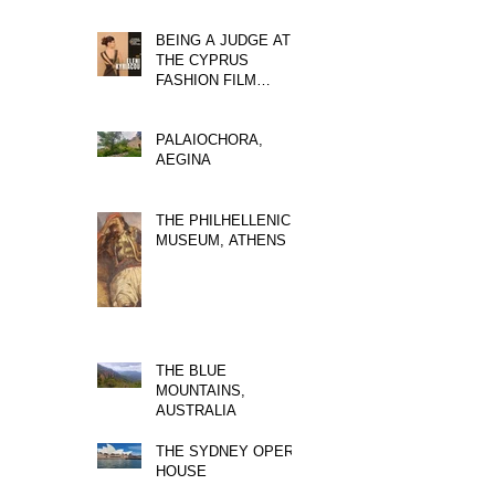
BEING A JUDGE AT
THE CYPRUS
FASHION FILM
FESTIVAL
PALAIOCHORA,
AEGINA
THE PHILHELLENIC
MUSEUM, ATHENS
THE BLUE
MOUNTAINS,
AUSTRALIA
THE SYDNEY OPERA
HOUSE