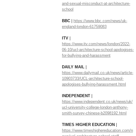
and-sexual-misconduct-at-architecture-
school
BBC 
| 
https://www.bbc.com/news/uk-
england-london-61759083
ITV 
| 
https://www.itv.com/news/london/2022-
06-10/ucl-architecture-school-apologises-
for-bullying-and-harassment
DAILY MAIL
 | 
https://www.dailymail.co.uk/news/article-
10903733/UCL-architecture-school-
apologises-bullying-harassment.html
INDEPENDENT 
| 
https://www.independent.co.uk/news/uk/
ucl-university-college-london-anthony-
smith-survey-chinese-b2098192.html
TIMES HIGHER EDUCATION 
| 
https://www.timeshighereducation.com/n