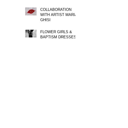
COLLABORATION
WITH ARTIST MARIA
GHISI
FLOWER GIRLS &
BAPTISM DRESSES