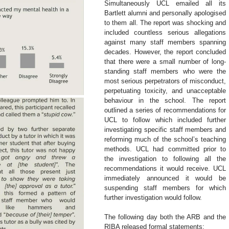
Simultaneously UCL emailed all its 
Bartlett alumni and personally apologised 
to them all. The report was shocking and 
included countless serious allegations 
against many staff members spanning 
decades. However, the report concluded 
that there were a small number of long-
standing staff members who were the 
most serious perpetrators of misconduct, 
perpetuating toxicity, and unacceptable 
behaviour in the school. The report 
outlined a series of recommendations for 
UCL to follow which included further 
investigating specific staff members and 
reforming much of the school’s teaching 
methods. UCL had committed prior to 
the investigation to following all the 
recommendations it would receive. UCL 
immediately announced it would be 
suspending staff members for which 
further investigation would follow.
The following day both the ARB and the 
RIBA released formal statements: