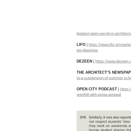
biggest-open-secret-in-architect
LIFO
 | 
https://www.lifo.gr/now/e
pio-diasimes
DEZEEN 
| 
https://www.dezeen.c
THE ARCHITECT’S NEWSPAP
to-a-suspension-of-summer-school
OPEN CITY PODCAST 
| 
https:
grenfell-with-pooja-agrawal