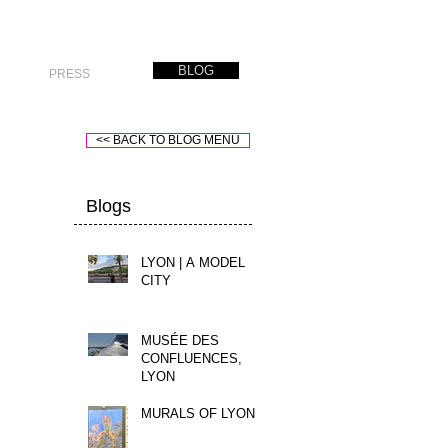
BLOG
PRESS
<< BACK TO BLOG MENU
Blogs
LYON | A MODEL
CITY
MUSÉE DES
CONFLUENCES,
LYON
MURALS OF LYON