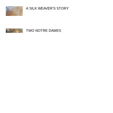
A SILK WEAVER'S STORY
TWO NOTRE DAMES
THE GLORY OF ART NOUVEAU
IN LYON
MUSÉE LUMIÈRE, LYON