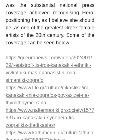
was the substantial national press 
coverage achieved recognising Hero, 
positioning her, as I believe she should 
be, as one of the greatest Greek female 
artists of the 20th century. Some of the 
coverage can be seen below.
https://gr.euronews.com/video/2024/01/
29/i-epistrofi-tis-iros-kanakaki-i-ethniki-
vivliothiki-mas-epanasistini-mia-
simantiki-zografo
https://www.lifo.gr/culture/eikastika/iro-
kanakaki-mia-zografos-poy-axizei-na-
thymithoyme-xana
https://www.naftemporiki.gr/society/1577
931/iro-kanakaki-i-synepeia-tis-
zografikis-diadikasias/
https://www.kathimerini.gr/culture/athina