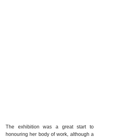
The exhibition was a great start to 
honouring her body of work, although a 