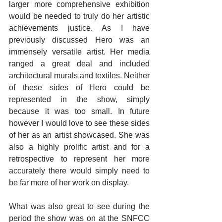
larger more comprehensive exhibition 
would be needed to truly do her artistic 
achievements justice. As I have 
previously discussed Hero was an 
immensely versatile artist. Her media 
ranged a great deal and included 
architectural murals and textiles. Neither 
of these sides of Hero could be 
represented in the show, simply 
because it was too small. In future 
however I would love to see these sides 
of her as an artist showcased. She was 
also a highly prolific artist and for a 
retrospective to represent her more 
accurately there would simply need to 
be far more of her work on display.
What was also great to see during the 
period the show was on at the SNFCC 