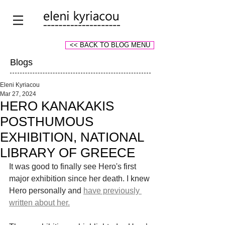
<< BACK TO BLOG MENU
Blogs
Eleni Kyriacou
Mar 27, 2024
HERO KANAKAKIS
POSTHUMOUS
EXHIBITION, NATIONAL
LIBRARY OF GREECE
It was good to finally see Hero's first 
major exhibition since her death. I knew 
Hero personally and
have previously 
written about her.