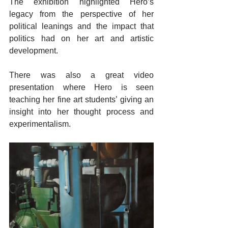
The exhibition highlighted Hero’s 
legacy from the perspective of her 
political leanings and the impact that 
politics had on her art and artistic 
development.
There was also a great video 
presentation where Hero is seen 
teaching her fine art students’ giving an 
insight into her thought process and 
experimentalism.