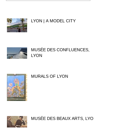
LYON | A MODEL CITY
MUSÉE DES CONFLUENCES,
LYON
MURALS OF LYON
MUSÉE DES BEAUX ARTS, LYON