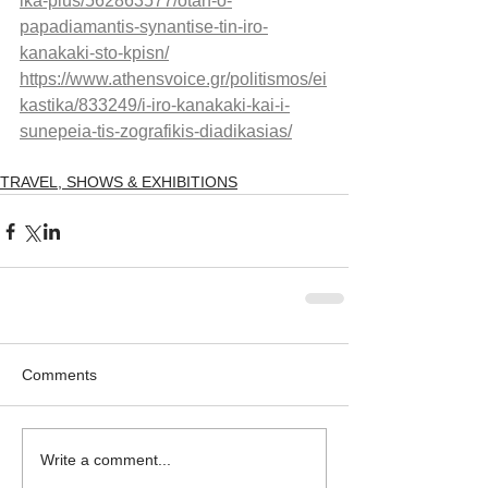
ika-plus/562863577/otan-o-
papadiamantis-synantise-tin-iro-
kanakaki-sto-kpisn/
https://www.athensvoice.gr/politismos/ei
kastika/833249/i-iro-kanakaki-kai-i-
sunepeia-tis-zografikis-diadikasias/
TRAVEL, SHOWS & EXHIBITIONS
Comments
Write a comment...