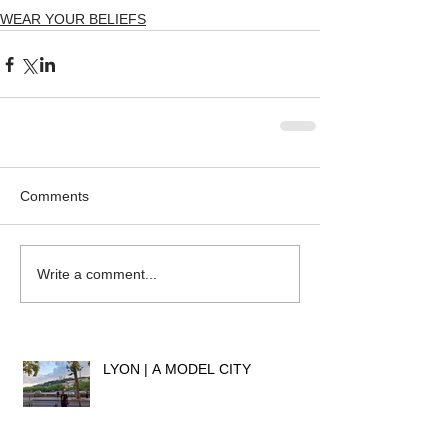
WEAR YOUR BELIEFS
Comments
Write a comment...
LYON | A MODEL CITY