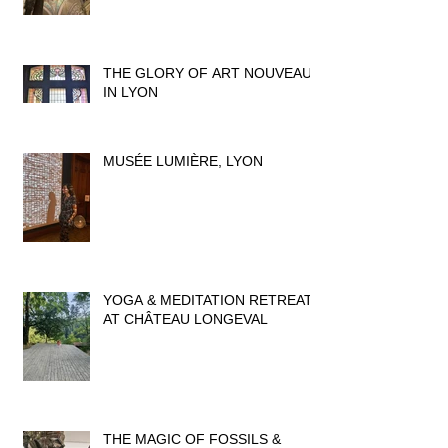
THE GLORY OF ART NOUVEAU
IN LYON
MUSÉE LUMIÈRE, LYON
YOGA & MEDITATION RETREAT
AT CHÂTEAU LONGEVAL
THE MAGIC OF FOSSILS &