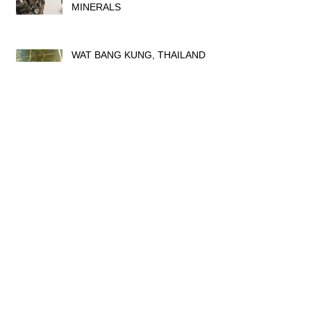
MINERALS
WAT BANG KUNG, THAILAND
DRESSING UP TIME IN
THAILAND
AYUTTHAYA TEMPLES,
THAILAND