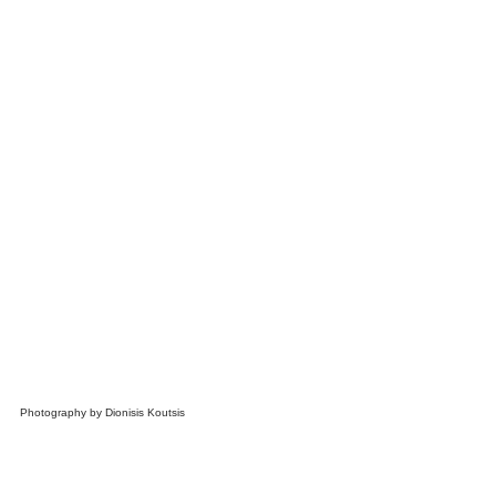
Photography by Dionisis Koutsis