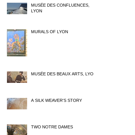
MUSÉE DES CONFLUENCES,
LYON
MURALS OF LYON
MUSÉE DES BEAUX ARTS, LYON
A SILK WEAVER'S STORY
TWO NOTRE DAMES