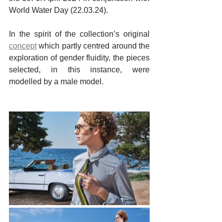
World Water Day (22.03.24).
In the spirit of the collection’s original 
concept
which partly centred around the 
exploration of gender fluidity, the pieces 
selected, in this instance, were 
modelled by a male model.