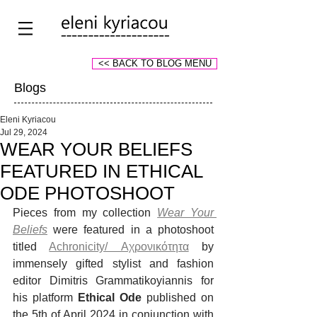
<< BACK TO BLOG MENU
Blogs
Eleni Kyriacou
Jul 29, 2024
WEAR YOUR BELIEFS
FEATURED IN ETHICAL
ODE PHOTOSHOOT
Pieces from my collection 
Wear Your 
Beliefs
 were featured in a photoshoot 
titled 
Achronicity/ Αχρονικότητα
 by 
immensely gifted stylist and fashion 
editor Dimitris Grammatikoyiannis for 
his platform 
Ethical Ode 
published on 
the 5th of April 2024 in conjunction with 