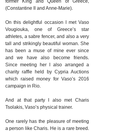
former King and Queen of Greece, 
(Constantine II and Anne-Marie).
On this delightful occasion I met Vaso 
Vougiouka, one of Greece’s star 
athletes, a sabre fencer, and also a very 
tall and strikingly beautiful woman. She 
has been a muse of mine ever since 
and we have also become friends. 
Since meeting her I also arranged a 
charity raffle held by Cypria Auctions 
which raised money for Vaso’s 2016 
campaign in Rio.
And at that party I also met Charis 
Tsolakis, Vaso’s physical trainer.
One rarely has the pleasure of meeting 
a person like Charis. He is a rare breed. 