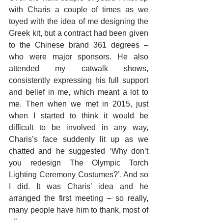
with Charis a couple of times as we 
toyed with the idea of me designing the 
Greek kit, but a contract had been given 
to the Chinese brand 361 degrees – 
who were major sponsors. He also 
attended my catwalk shows, 
consistently expressing his full support 
and belief in me, which meant a lot to 
me. Then when we met in 2015, just 
when I started to think it would be 
difficult to be involved in any way, 
Charis’s face suddenly lit up as we 
chatted and he suggested ‘Why don’t 
you redesign The Olympic Torch 
Lighting Ceremony Costumes?’. And so 
I did. It was Charis’ idea and he 
arranged the first meeting – so really, 
many people have him to thank, most of 