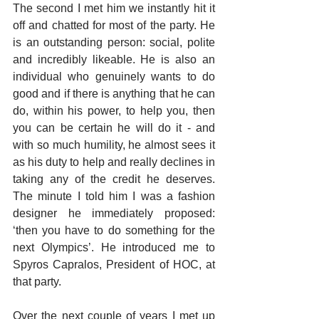
The second I met him we instantly hit it 
off and chatted for most of the party. He 
is an outstanding person: social, polite 
and incredibly likeable. He is also an 
individual who genuinely wants to do 
good and if there is anything that he can 
do, within his power, to help you, then 
you can be certain he will do it - and 
with so much humility, he almost sees it 
as his duty to help and really declines in 
taking any of the credit he deserves. 
The minute I told him I was a fashion 
designer he immediately proposed: 
‘then you have to do something for the 
next Olympics’. He introduced me to 
Spyros Capralos, President of HOC, at 
that party.
Over the next couple of years I met up 