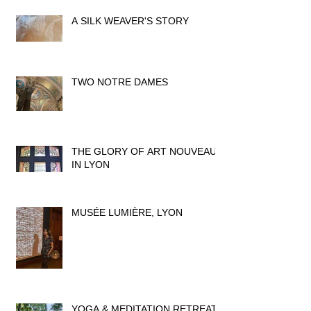
A SILK WEAVER'S STORY
TWO NOTRE DAMES
THE GLORY OF ART NOUVEAU
IN LYON
MUSÉE LUMIÈRE, LYON
YOGA & MEDITATION RETREAT