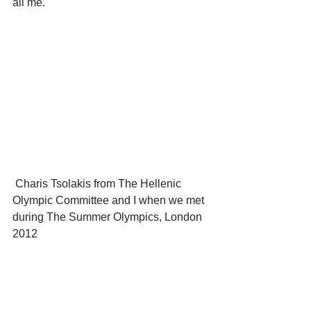
all me.
 Charis Tsolakis from The Hellenic 
Olympic Committee and I when we met 
during The Summer Olympics, London 
2012