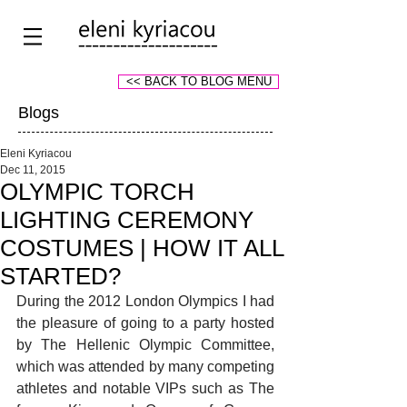
<< BACK TO BLOG MENU
Blogs
Eleni Kyriacou
Dec 11, 2015
OLYMPIC TORCH
LIGHTING CEREMONY
COSTUMES | HOW IT ALL
STARTED?
During the 2012 London Olympics I had 
the pleasure of going to a party hosted 
by The Hellenic Olympic Committee, 
which was attended by many competing 
athletes and notable VIPs such as The 