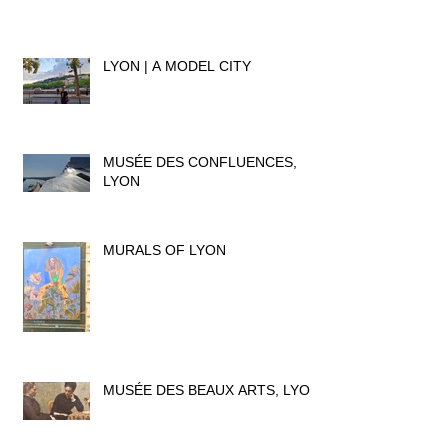
LYON | A MODEL CITY
MUSÉE DES CONFLUENCES,
LYON
MURALS OF LYON
MUSÉE DES BEAUX ARTS, LYON