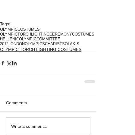
Tags:
OLYMPICCOSTUMES
OLYMPICTORCHLIGHTINGCEREMONYCOSTUMES
HELLENICOLYMPICCOMMITTEE
2012LONDONOLYMPICS
CHARISTSOLAKIS
OLYMPIC TORCH LIGHTING COSTUMES
Comments
Write a comment...