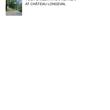
AT CHÂTEAU LONGEVAL
THE MAGIC OF FOSSILS &
MINERALS
WAT BANG KUNG, THAILAND
DRESSING UP TIME IN
THAILAND