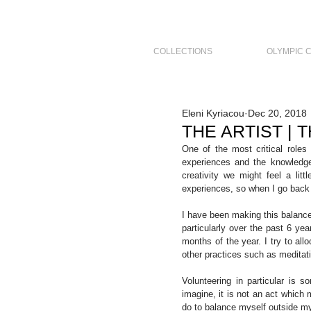
COLLECTIONS
OLYMPIC 
Eleni Kyriacou
Dec 20, 2018
THE ARTIST |
One of the most critical roles 
experiences and the knowledge
creativity we might feel a lit
experiences, so when I go back t
I have been making this balance
particularly over the past 6 ye
months of the year. I try to all
other practices such as meditati
Volunteering in particular is
imagine, it is not an act which m
do to balance myself outside my s