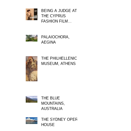
BEING A JUDGE AT
THE CYPRUS
FASHION FILM
FESTIVAL
PALAIOCHORA,
AEGINA
THE PHILHELLENIC
MUSEUM, ATHENS
THE BLUE
MOUNTAINS,
AUSTRALIA
THE SYDNEY OPERA
HOUSE