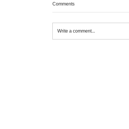
Comments
Write a comment...