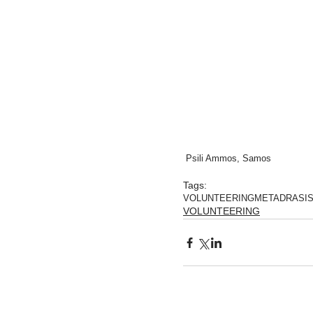
 Psili Ammos, Samos
Tags:
VOLUNTEERING
METADRASI
VOLUNTEERING