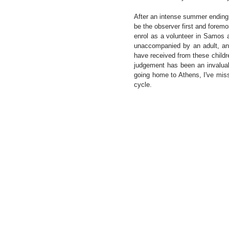
After an intense summer ending a 
be the observer first and foremo
enrol as a volunteer in Samos 
unaccompanied by an adult, and
have received from these childre
judgement has been an invaluab
going home to Athens, I've mis
cycle. 