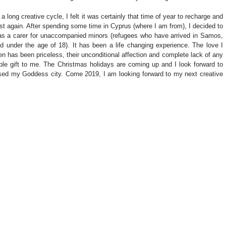
long creative cycle, I felt it was certainly that time of year to recharge and 
st again. After spending some time in Cyprus (where I am from), I decided to 
as a carer for unaccompanied minors (refugees who have arrived in Samos, 
 under the age of 18). It has been a life changing experience. The love I 
n has been priceless, their unconditional affection and complete lack of any 
le gift to me. The Christmas holidays are coming up and I look forward to 
sed my Goddess city. Come 2019, I am looking forward to my next creative 