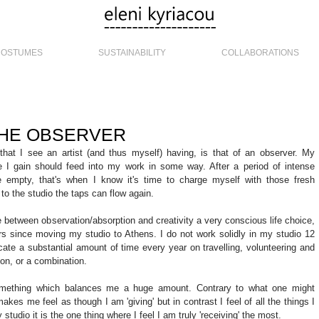
COSTUMES
SUSTAINABILITY
COLLABORATIONS
 THE OBSERVER
that I see an artist (and thus myself) having, is that of an observer. My 
 I gain should feed into my work in some way. After a period of intense 
tle empty, that's when I know it's time to charge myself with those fresh 
o the studio the taps can flow again. 
 between observation/absorption and creativity a very conscious life choice, 
ars since moving my studio to Athens. I do not work solidly in my studio 12 
ocate a substantial amount of time every year on travelling, volunteering and 
on, or a combination. 
 something which balances me a huge amount. Contrary to what one might 
akes me feel as though I am 'giving' but in contrast I feel of all the things I 
tudio it is the one thing where I feel I am truly 'receiving' the most. 