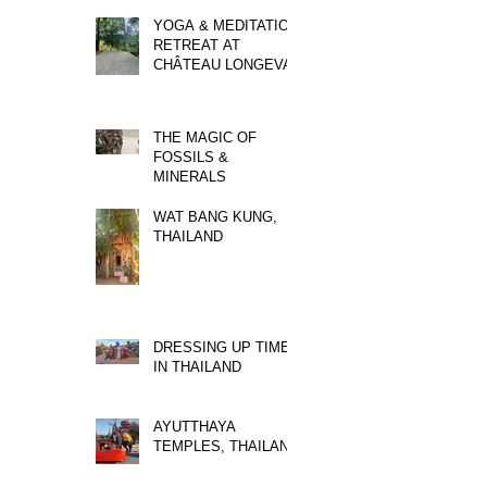
YOGA & MEDITATION
RETREAT AT
CHÂTEAU LONGEVAL
THE MAGIC OF
FOSSILS &
MINERALS
WAT BANG KUNG,
THAILAND
DRESSING UP TIME
IN THAILAND
AYUTTHAYA
TEMPLES, THAILAND