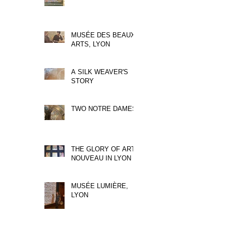
MUSÉE DES BEAUX
ARTS, LYON
A SILK WEAVER'S
STORY
TWO NOTRE DAMES
THE GLORY OF ART
NOUVEAU IN LYON
MUSÉE LUMIÈRE,
LYON