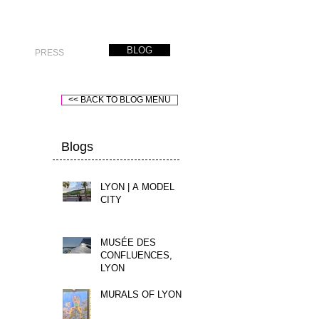
BLOG
PRESS
<< BACK TO BLOG MENU
Blogs
LYON | A MODEL
CITY
MUSÉE DES
CONFLUENCES,
LYON
MURALS OF LYON