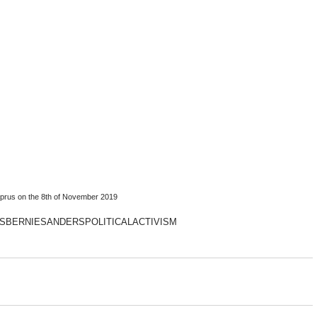
prus on the 8th of November 2019
S
BERNIESANDERS
POLITICALACTIVISM