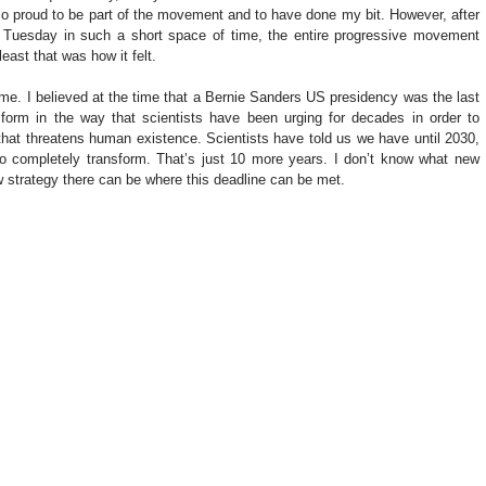
 so proud to be part of the movement and to have done my bit. However, after 
 Tuesday in such a short space of time, the entire progressive movement 
east that was how it felt.
or me. I believed at the time that a Bernie Sanders US presidency was the last 
form in the way that scientists have been urging for decades in order to 
 that threatens human existence. Scientists have told us we have until 2030, 
to completely transform. That’s just 10 more years. I don’t know what new 
 strategy there can be where this deadline can be met.