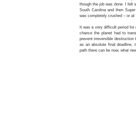
though the job was done. I felt
South Carolina and then Super
was completely crushed – or at l
It was a very difficult period f
chance the planet had to trans
prevent irreversible destruction
as an absolute final deadline, 
path there can be now, what new