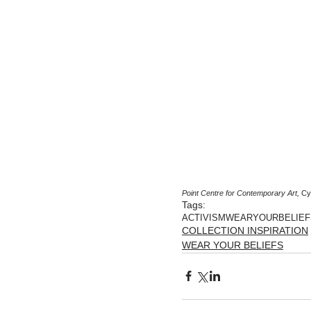
Point Centre for Contemporary Art,
 Cy
Tags:
ACTIVISM
WEARYOURBELIEF
COLLECTION INSPIRATION
WEAR YOUR BELIEFS