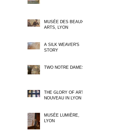
MUSÉE DES BEAUX
ARTS, LYON
A SILK WEAVER'S
STORY
TWO NOTRE DAMES
THE GLORY OF ART
NOUVEAU IN LYON
MUSÉE LUMIÈRE,
LYON