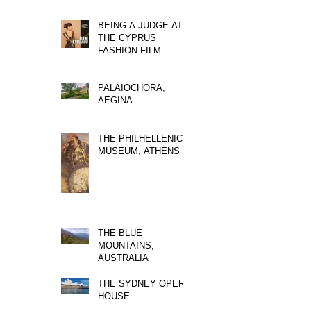
BEING A JUDGE AT
THE CYPRUS
FASHION FILM
FESTIVAL
PALAIOCHORA,
AEGINA
THE PHILHELLENIC
MUSEUM, ATHENS
THE BLUE
MOUNTAINS,
AUSTRALIA
THE SYDNEY OPERA
HOUSE