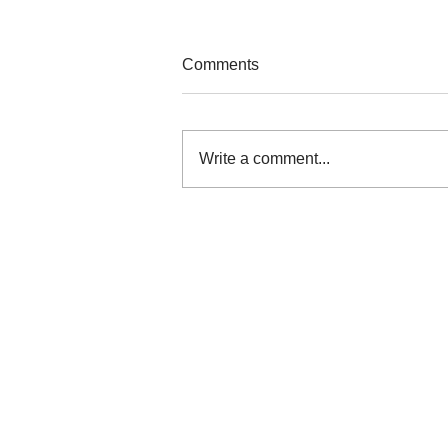
Comments
Write a comment...