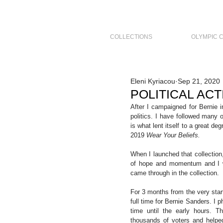
COLLECTIONS
OLYMPIC 
Eleni Kyriacou
Sep 21, 2020
POLITICAL ACTI
After I campaigned for Bernie 
politics. I have followed many 
is what lent itself to a great de
2019 
Wear Your Beliefs.
When I launched that collection
of hope and momentum and I wa
came through in the collection.
For 3 months from the very star
full time for Bernie Sanders. I 
time until the early hours. Th
thousands of voters and helpe