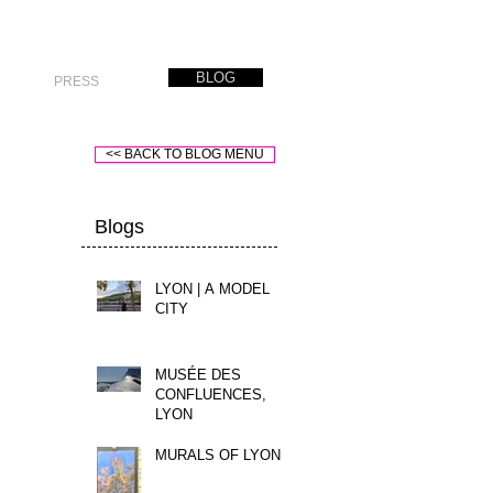
BLOG
PRESS
<< BACK TO BLOG MENU
Blogs
LYON | A MODEL
CITY
MUSÉE DES
CONFLUENCES,
LYON
MURALS OF LYON