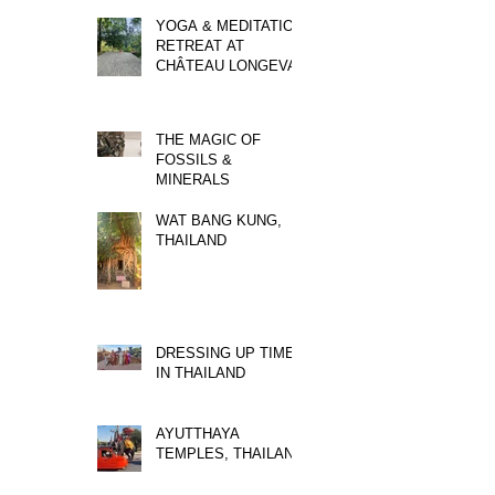
YOGA & MEDITATION
RETREAT AT
CHÂTEAU LONGEVAL
THE MAGIC OF
FOSSILS &
MINERALS
WAT BANG KUNG,
THAILAND
DRESSING UP TIME
IN THAILAND
AYUTTHAYA
TEMPLES, THAILAND