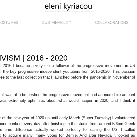
COSTUMES
SUSTAINABILITY
COLLABORATIONS
VISM | 2016 - 2020
in 2016 I became a very close follower of the progressive movement in US 
of the key progressive independent youtubers from 2016-2020. This passion 
gree to the last collection that I launched before the pandemic in November of 
, it was at a time when the progressive movement had an incredible amount 
s extremely optimistic about what would happen in 2020, and I think it 
t of the new year of 2020 up until early March (Super Tuesday) I volunteered 
phone banked every day after finishing in the studio from around 5/6pm Greek 
e time difference actually worked perfectly for calling the US. I called 
d to acquire many, many votes for Bernie. And after Nevada it looked as 