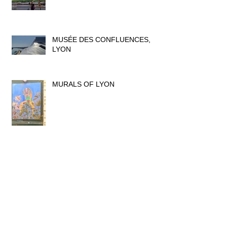
MUSÉE DES CONFLUENCES,
LYON
MURALS OF LYON
MUSÉE DES BEAUX ARTS, LYON
A SILK WEAVER'S STORY