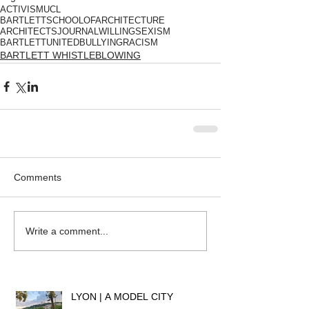
ACTIVISM
UCL
BARTLETTSCHOOLOFARCHITECTURE
ARCHITECTSJOURNAL
WILLING
SEXISM
BARTLETTUNITED
BULLYING
RACISM
BARTLETT WHISTLEBLOWING
Comments
Write a comment...
LYON | A MODEL CITY